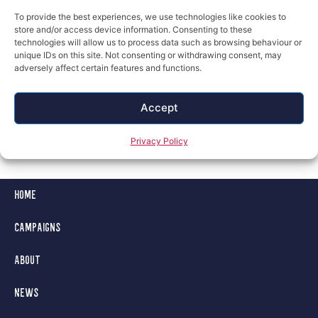
To provide the best experiences, we use technologies like cookies to
store and/or access device information. Consenting to these
technologies will allow us to process data such as browsing behaviour or
unique IDs on this site. Not consenting or withdrawing consent, may
adversely affect certain features and functions.
Next
Accept
Privacy Policy
Home
Campaigns
About
News