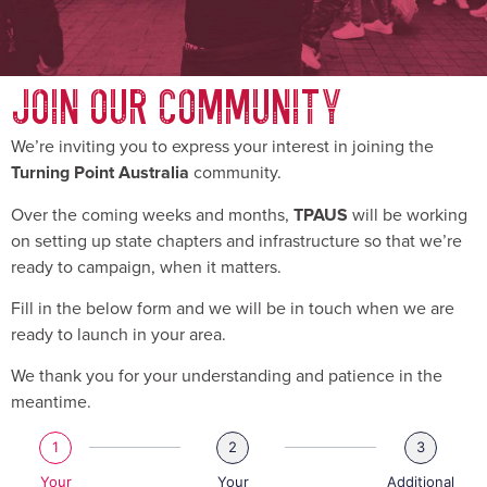
JOIN OUR COMMUNITY
We’re inviting you to express your interest in joining the
community.
Turning Point Australia
Over the coming weeks and months,
will be working
TPAUS
on setting up state chapters and infrastructure so that we’re
ready to campaign, when it matters.
Fill in the below form and we will be in touch when we are
ready to launch in your area.
We thank you for your understanding and patience in the
meantime.
1
2
3
Your
Your
Additional