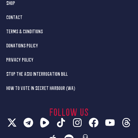
Shop
Contact
Terms & Conditions
Donations Policy
Privacy Policy
Stop the ASIO Interrogation Bill
How To Vote in Secret Harbour (WA)
Follow us