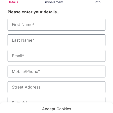
Details
Involvement
Info
Please enter your details...
Accept Cookies