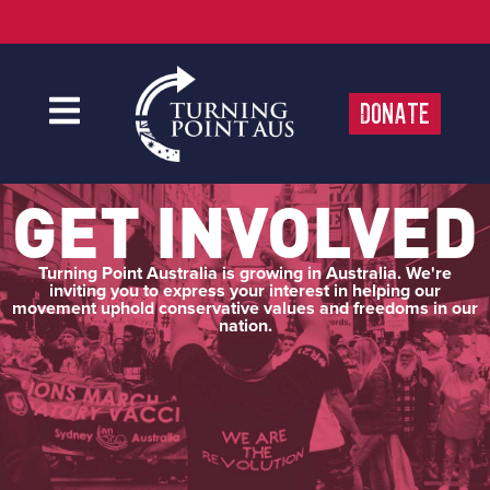
Donate
GET INVOLVED
Turning Point Australia is growing in Australia. We're
inviting you to express your interest in helping our
movement uphold conservative values and freedoms in our
nation.