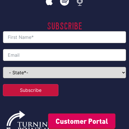
Subscribe
Subscribe
Customer Portal