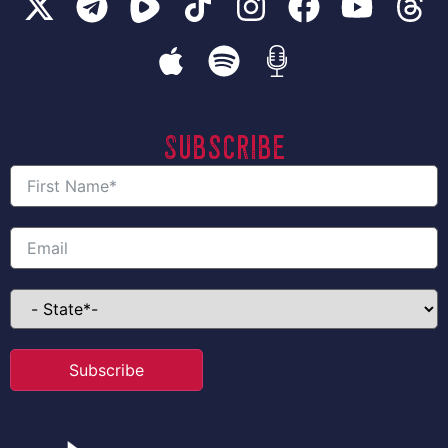
Subscribe
Subscribe