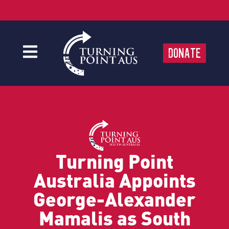
Donate
Turning Point
Australia Appoints
George-Alexander
Mamalis as South