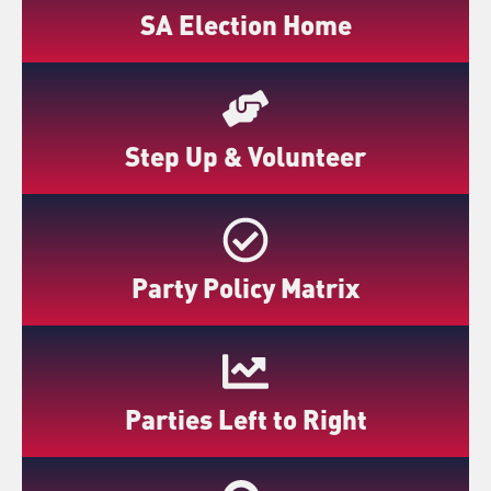
SA Election Home
Step Up & Volunteer
Party Policy Matrix
Parties Left to Right