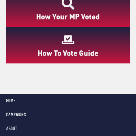
How Your MP Voted
How To Vote Guide
Home
Campaigns
About