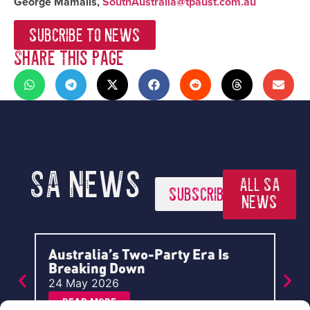
George Mamalis,
SouthAustralia@tpaust.com.au
SUBCRIBE TO NEWS
Share This Page
SA News
ALL SA
SUBSCRIBE
NEWS
Australia’s Two-Party Era Is
A P
Breaking Down
Aus
24 May 2026
2 A
Read More
R