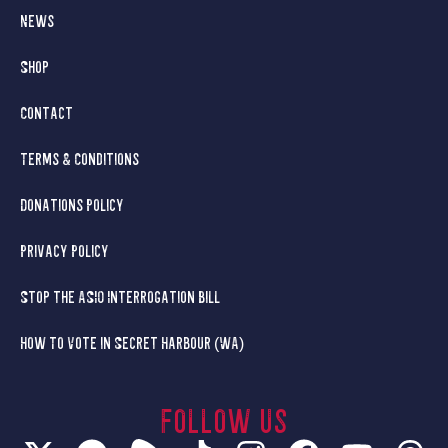
News
Shop
Contact
Terms & Conditions
Donations Policy
Privacy Policy
Stop the ASIO Interrogation Bill
How To Vote in Secret Harbour (WA)
Follow us