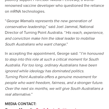
renowned vaccine developer who questioned the reliance
on mRNA technologies.
“
George Mamalis represents the new generation of
conservative leadership
,” said Joel Jammal, National
Director of Turning Point Australia. “
His reach, experience,
and conviction make him the ideal leader to mobilise
South Australians who want change
.”
In accepting the appointment, George said: “
I’m honoured
to step into this role at such a critical moment for South
Australia. For too long, ordinary Australians have been
ignored while ideology has dominated politics.
Turning Point Australia offers a genuine movement for
people who want freedom, fairness, and a stronger future.
Over the next six months, we will give South Australians a
real alternative.
”
MEDIA CONTACT: