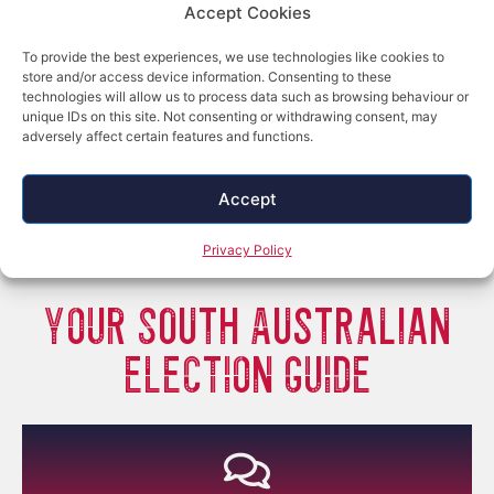
Accept Cookies
To provide the best experiences, we use technologies like cookies to
store and/or access device information. Consenting to these
technologies will allow us to process data such as browsing behaviour or
unique IDs on this site. Not consenting or withdrawing consent, may
adversely affect certain features and functions.
Accept
Privacy Policy
YOUR South Australian
ELECTION GUIDE