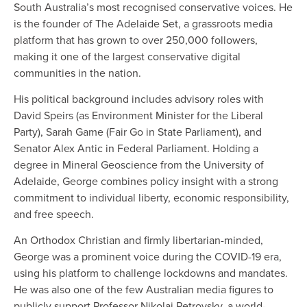
South Australia’s most recognised conservative voices. He
is the founder of The Adelaide Set, a grassroots media
platform that has grown to over 250,000 followers,
making it one of the largest conservative digital
communities in the nation.
His political background includes advisory roles with
David Speirs (as Environment Minister for the Liberal
Party), Sarah Game (Fair Go in State Parliament), and
Senator Alex Antic in Federal Parliament. Holding a
degree in Mineral Geoscience from the University of
Adelaide, George combines policy insight with a strong
commitment to individual liberty, economic responsibility,
and free speech.
An Orthodox Christian and firmly libertarian-minded,
George was a prominent voice during the COVID-19 era,
using his platform to challenge lockdowns and mandates.
He was also one of the few Australian media figures to
publicly support Professor Nikolai Petrovsky, a world-