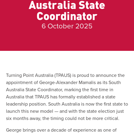
Australia State
Coordinator
6 October 2025
Turning Point Australia (TPAUS) is proud to announce the
appointment of George-Alexander Mamalis as its South
Australia State Coordinator, marking the first time in
Australia that TPAUS has formally established a state
leadership position. South Australia is now the first state to
launch this new model — and with the state election just
six months away, the timing could not be more critical.
George brings over a decade of experience as one of